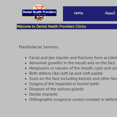
Welcome to Dental Health Providers Clinics
Maxillofacial Services:
Facial and jaw injuries and fractures from acciden
Abnormal growths in the mouth and on the f
Neoplasms or cancers of the mouth, cysts and ul
Birth defects like cleft lip and cleft pala
Scars on the face including keloids and other fac
Surgery of the impacted or buried teeth
Diseases of the salivary glands
Dental implants
Orthognathic surgery to correct crooked or defor