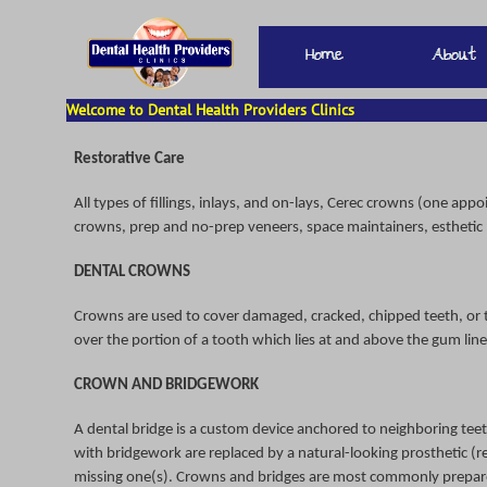
Welcome to Dental Health Providers Clinics
Restorative Care
All types of fillings, inlays, and on-lays, Cerec crowns (one ap
crowns, prep and no-prep veneers, space maintainers, esthetic
DENTAL CROWNS
Crowns are used to cover damaged, cracked, chipped teeth, or t
over the portion of a tooth which lies at and above the gum line
CROWN AND BRIDGEWORK
A dental bridge is a custom device anchored to neighboring teet
with bridgework are replaced by a natural-looking prosthetic (re
missing one(s). Crowns and bridges are most commonly prepared