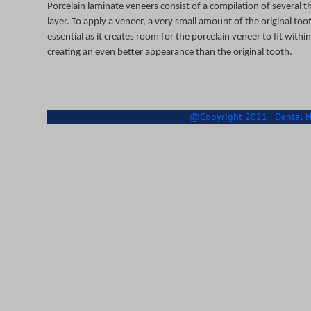
Porcelain laminate veneers consist of a compilation of several t
layer. To apply a veneer, a very small amount of the original too
essential as it creates room for the porcelain veneer to fit wit
creating an even better appearance than the original tooth.
@Copyright 2021 | Dental Hea