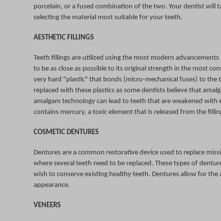
porcelain, or a fused combination of the two. Your dentist will 
selecting the material most suitable for your teeth.
AESTHETIC FILLINGS
Teeth fillings are utilized using the most modern advancements 
to be as close as possible to its original strength in the most 
very hard "plastic" that bonds (micro-mechanical fuses) to the 
replaced with these plastics as some dentists believe that amalg
amalgam technology can lead to teeth that are weakened with e
contains mercury, a toxic element that is released from the filli
COSMETIC DENTURES
Dentures are a common restorative device used to replace missi
where several teeth need to be replaced. These types of dentures
wish to conserve existing healthy teeth. Dentures allow for the a
appearance.
VENEERS